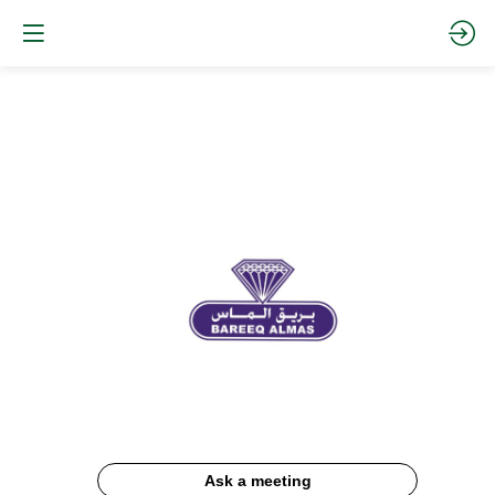
Bareeq
Almas
Description
Ask a meeting