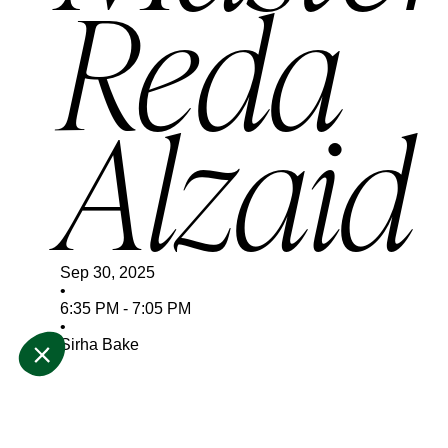
Reda
Alzaid
Sep 30, 2025
•
6:35 PM
-
7:05 PM
•
Sirha Bake