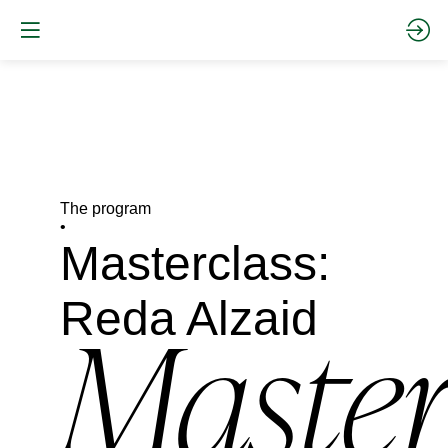
The program
•
Masterclass:
Reda Alzaid
Master