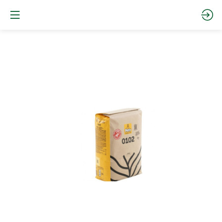
Petra
0102
HP
-
Type