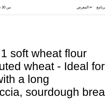
من 30 سبتمبر إلى 2 أكتوبر 2025
المعرض
البرنا
1 soft wheat flour
uted wheat - Ideal for
with a long
accia, sourdough bre