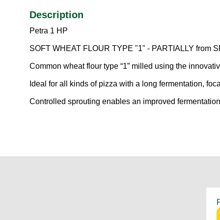
Description
Petra 1 HP
SOFT WHEAT FLOUR TYPE "1" - PARTIALLY fro
Common wheat flour type “1” milled using the innovati
Ideal for all kinds of pizza with a long fermentation, fo
Controlled sprouting enables an improved fermentation 