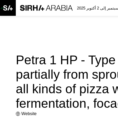
Petra 1 HP - Type 
partially from spro
all kinds of pizza 
fermentation, foc
Website