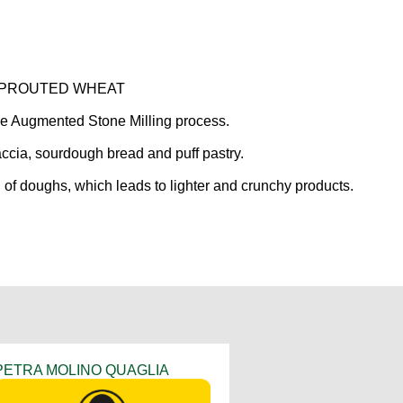
m SPROUTED WHEAT
ve Augmented Stone Milling process.
caccia, sourdough bread and puff pastry.
of doughs, which leads to lighter and crunchy products.
PETRA MOLINO QUAGLIA