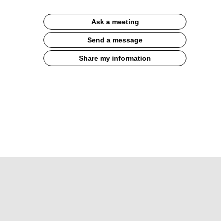
Ask a meeting
Send a message
Share my information