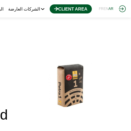
مج
الشركات العارضة
CLIENT AREA
FR
EN
AR
ad