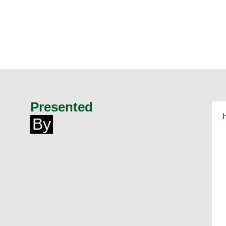
Presented
By