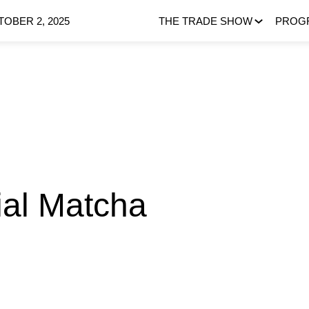
OBER 2, 2025
THE TRADE SHOW
PROG
al Matcha