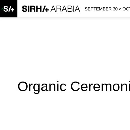
SEPTEMBER 30 > OCT
Organic Ceremoni