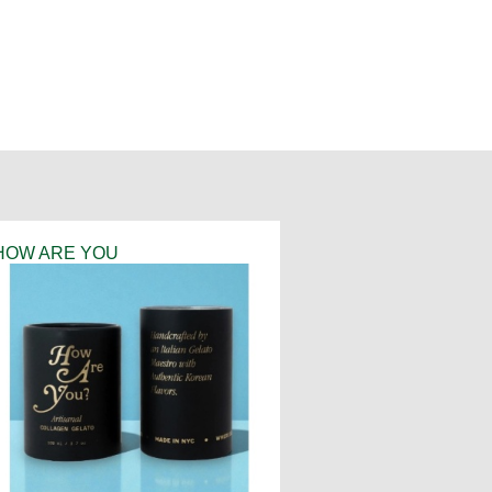
HOW ARE YOU