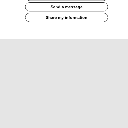
Send a message
Share my information