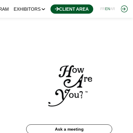
RAM
EXHIBITORS
CLIENT AREA
FR
EN
AR
Ask a meeting