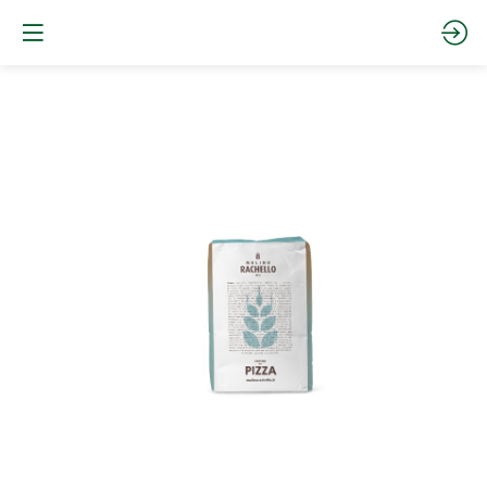
PZ0ME25
-
0
PIZZA
MEDIA