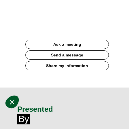
gelato
Documentation
Ask a meeting
Send a message
Share my information
Presented
By