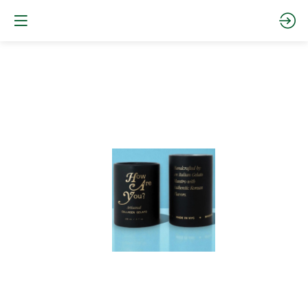
Collagen
Arabic
Coffee
and
dates