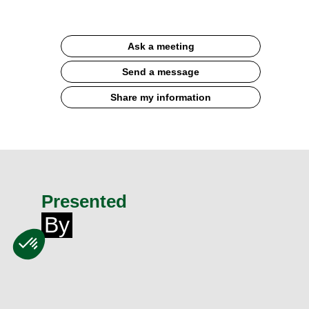
Ask a meeting
Send a message
Share my information
Presented
By