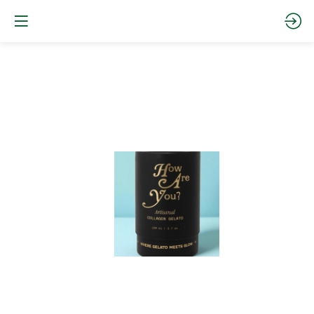
Collagen
Pineapple
and
Guava
sorbet